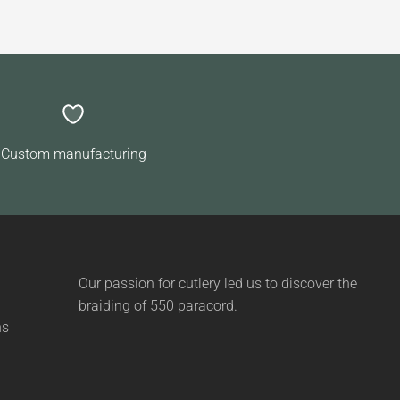
Custom manufacturing
Our passion for cutlery led us to discover the
braiding of 550 paracord.
ns