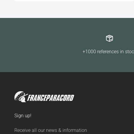
+1000 references in sto
Sign up!
Receive all our news & information