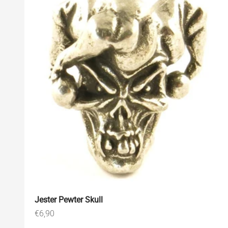
Jester Pewter Skull
Sale price
€6,90