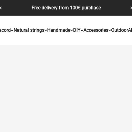
Free delivery from 100€ purchase
acord
Natural strings
Handmade
DIY
Accessories
Outdoor
A
Our "Jester" range