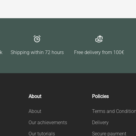
ck
Shipping within 72 hours
Free delivery from 100€
About
Policies
About
Terms and Conditio
Our achievements
Delivery
Our tutorials
Secure payment